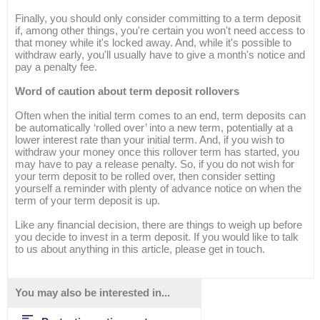
Finally, you should only consider committing to a term deposit
if, among other things, you're certain you won't need access to
that money while it's locked away. And, while it's possible to
withdraw early, you'll usually have to give a month's notice and
pay a penalty fee.
Word of caution about term deposit rollovers
Often when the initial term comes to an end, term deposits can
be automatically ‘rolled over’ into a new term, potentially at a
lower interest rate than your initial term. And, if you wish to
withdraw your money once this rollover term has started, you
may have to pay a release penalty. So, if you do not wish for
your term deposit to be rolled over, then consider setting
yourself a reminder with plenty of advance notice on when the
term of your term deposit is up.
Like any financial decision, there are things to weigh up before
you decide to invest in a term deposit. If you would like to talk
to us about anything in this article, please get in touch.
You may also be interested in...