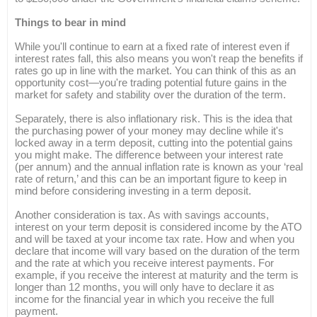
Things to bear in mind
While you'll continue to earn at a fixed rate of interest even if
interest rates fall, this also means you won't reap the benefits if
rates go up in line with the market. You can think of this as an
opportunity cost—you're trading potential future gains in the
market for safety and stability over the duration of the term.
Separately, there is also inflationary risk. This is the idea that
the purchasing power of your money may decline while it's
locked away in a term deposit, cutting into the potential gains
you might make. The difference between your interest rate
(per annum) and the annual inflation rate is known as your ‘real
rate of return,’ and this can be an important figure to keep in
mind before considering investing in a term deposit.
Another consideration is tax. As with savings accounts,
interest on your term deposit is considered income by the ATO
and will be taxed at your income tax rate. How and when you
declare that income will vary based on the duration of the term
and the rate at which you receive interest payments. For
example, if you receive the interest at maturity and the term is
longer than 12 months, you will only have to declare it as
income for the financial year in which you receive the full
payment.