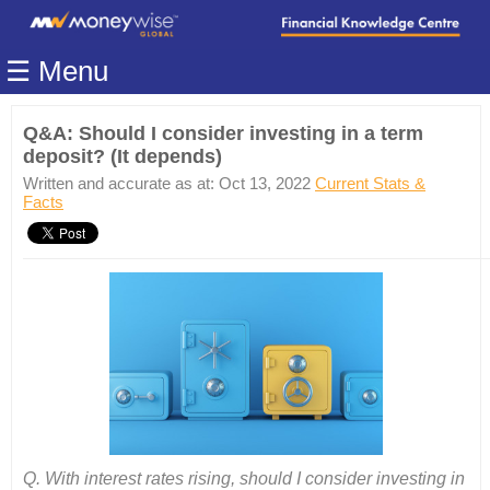
Home
☰ Menu
Modules
Articles
Q&A: Should I consider investing in a term
deposit? (It depends)
Videos
Written and accurate as at: Oct 13, 2022
Current Stats &
Life
Facts
Events
Calculators
Quiz
Jargon
Login
Q. With interest rates rising, should I consider investing in