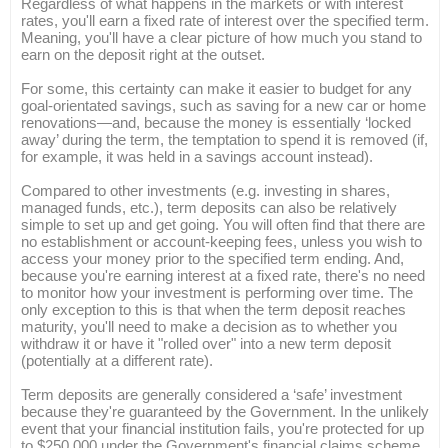
Regardless of what happens in the markets or with interest
rates, you'll earn a fixed rate of interest over the specified term.
Meaning, you'll have a clear picture of how much you stand to
earn on the deposit right at the outset.
For some, this certainty can make it easier to budget for any
goal-orientated savings, such as saving for a new car or home
renovations—and, because the money is essentially ‘locked
away’ during the term, the temptation to spend it is removed (if,
for example, it was held in a savings account instead).
Compared to other investments (e.g. investing in shares,
managed funds, etc.), term deposits can also be relatively
simple to set up and get going. You will often find that there are
no establishment or account-keeping fees, unless you wish to
access your money prior to the specified term ending. And,
because you're earning interest at a fixed rate, there's no need
to monitor how your investment is performing over time. The
only exception to this is that when the term deposit reaches
maturity, you'll need to make a decision as to whether you
withdraw it or have it "rolled over" into a new term deposit
(potentially at a different rate).
Term deposits are generally considered a ‘safe’ investment
because they're guaranteed by the Government. In the unlikely
event that your financial institution fails, you're protected for up
to $250,000 under the Government's financial claims scheme.