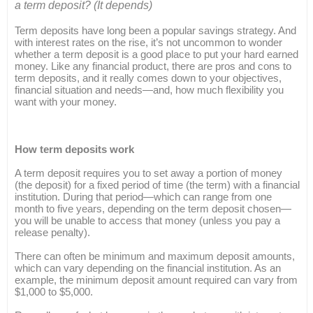
a term deposit? (It depends)
Term deposits have long been a popular savings strategy. And
with interest rates on the rise, it’s not uncommon to wonder
whether a term deposit is a good place to put your hard earned
money. Like any financial product, there are pros and cons to
term deposits, and it really comes down to your objectives,
financial situation and needs—and, how much flexibility you
want with your money.
How term deposits work
A term deposit requires you to set away a portion of money
(the deposit) for a fixed period of time (the term) with a financial
institution. During that period—which can range from one
month to five years, depending on the term deposit chosen—
you will be unable to access that money (unless you pay a
release penalty).
There can often be minimum and maximum deposit amounts,
which can vary depending on the financial institution. As an
example, the minimum deposit amount required can vary from
$1,000 to $5,000.