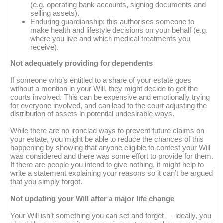
(e.g. operating bank accounts, signing documents and
selling assets).
Enduring guardianship: this authorises someone to
make health and lifestyle decisions on your behalf (e.g.
where you live and which medical treatments you
receive).
Not adequately providing for dependents
If someone who’s entitled to a share of your estate goes
without a mention in your Will, they might decide to get the
courts involved. This can be expensive and emotionally trying
for everyone involved, and can lead to the court adjusting the
distribution of assets in potential undesirable ways.
While there are no ironclad ways to prevent future claims on
your estate, you might be able to reduce the chances of this
happening by showing that anyone eligible to contest your Will
was considered and there was some effort to provide for them.
If there are people you intend to give nothing, it might help to
write a statement explaining your reasons so it can’t be argued
that you simply forgot.
Not updating your Will after a major life change
Your Will isn’t something you can set and forget — ideally, you