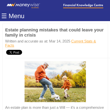
Home
☰ Menu
Modules
Articles
Estate planning mistakes that could leave your
family in crisis
Videos
Written and accurate as at: Mar 14, 2025
Current Stats &
Life
Facts
Events
Calculators
Quiz
Jargon
Login
An estate plan is more than just a Will — it’s a comprehensive