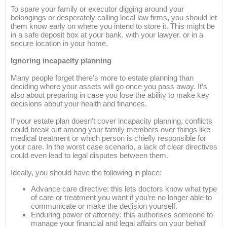
To spare your family or executor digging around your
belongings or desperately calling local law firms, you should let
them know early on where you intend to store it. This might be
in a safe deposit box at your bank, with your lawyer, or in a
secure location in your home.
Ignoring incapacity planning
Many people forget there’s more to estate planning than
deciding where your assets will go once you pass away. It’s
also about preparing in case you lose the ability to make key
decisions about your health and finances.
If your estate plan doesn’t cover incapacity planning, conflicts
could break out among your family members over things like
medical treatment or which person is chiefly responsible for
your care. In the worst case scenario, a lack of clear directives
could even lead to legal disputes between them.
Ideally, you should have the following in place:
Advance care directive: this lets doctors know what type
of care or treatment you want if you’re no longer able to
communicate or make the decision yourself.
Enduring power of attorney: this authorises someone to
manage your financial and legal affairs on your behalf