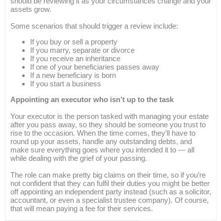
should be reviewing it as your circumstances change and your
assets grow.
Some scenarios that should trigger a review include:
If you buy or sell a property
If you marry, separate or divorce
If you receive an inheritance
If one of your beneficiaries passes away
If a new beneficiary is born
If you start a business
Appointing an executor who isn’t up to the task
Your executor is the person tasked with managing your estate
after you pass away, so they should be someone you trust to
rise to the occasion. When the time comes, they’ll have to
round up your assets, handle any outstanding debts, and
make sure everything goes where you intended it to — all
while dealing with the grief of your passing.
The role can make pretty big claims on their time, so if you’re
not confident that they can fulfil their duties you might be better
off appointing an independent party instead (such as a solicitor,
accountant, or even a specialist trustee company). Of course,
that will mean paying a fee for their services.