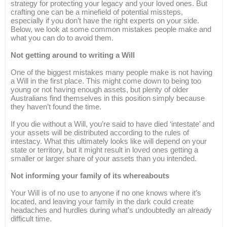
strategy for protecting your legacy and your loved ones. But
crafting one can be a minefield of potential missteps,
especially if you don’t have the right experts on your side.
Below, we look at some common mistakes people make and
what you can do to avoid them.
Not getting around to writing a Will
One of the biggest mistakes many people make is not having
a Will in the first place. This might come down to being too
young or not having enough assets, but plenty of older
Australians find themselves in this position simply because
they haven’t found the time.
If you die without a Will, you’re said to have died ‘intestate’ and
your assets will be distributed according to the rules of
intestacy. What this ultimately looks like will depend on your
state or territory, but it might result in loved ones getting a
smaller or larger share of your assets than you intended.
Not informing your family of its whereabouts
Your Will is of no use to anyone if no one knows where it’s
located, and leaving your family in the dark could create
headaches and hurdles during what’s undoubtedly an already
difficult time.